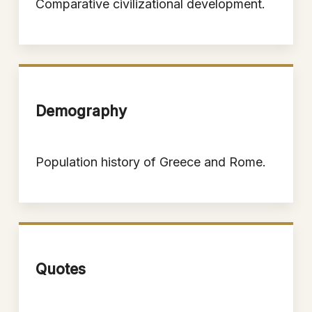
Comparative civilizational development.
Demography
Population history of Greece and Rome.
Quotes