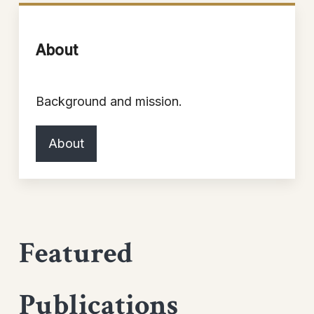
About
Background and mission.
About
Featured
Publications