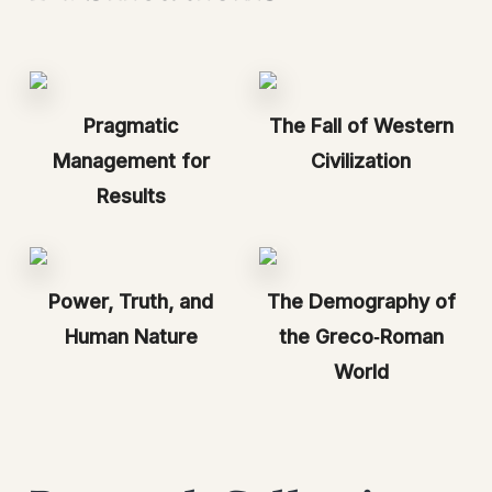
Pragmatic
The Fall of Western
Management for
Civilization
Results
Power, Truth, and
The Demography of
Human Nature
the Greco‑Roman
World