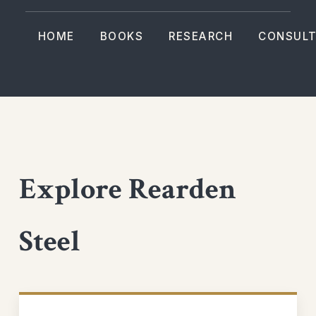
HOME
BOOKS
RESEARCH
CONSULT
Explore Rearden
Steel