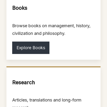
Books
Browse books on management, history,
civilization and philosophy.
Explore Books
Research
Articles, translations and long-form