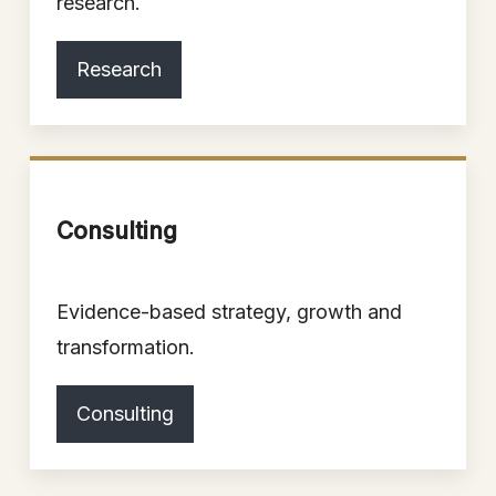
research.
Research
Consulting
Evidence-based strategy, growth and
transformation.
Consulting