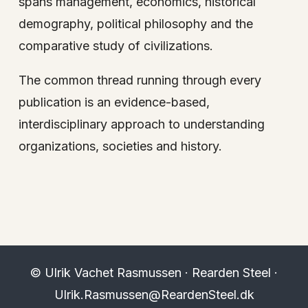
spans management, economics, historical
demography, political philosophy and the
comparative study of civilizations.
The common thread running through every
publication is an evidence-based,
interdisciplinary approach to understanding
organizations, societies and history.
© Ulrik Vachet Rasmussen · Rearden Steel ·
Ulrik.Rasmussen@ReardenSteel.dk