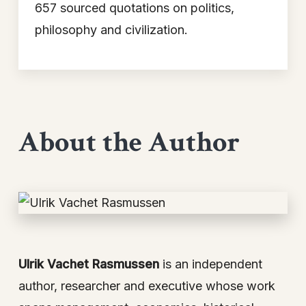
657 sourced quotations on politics,
philosophy and civilization.
About the Author
Ulrik Vachet Rasmussen
is an independent
author, researcher and executive whose work