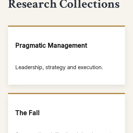
Research Collections
Pragmatic Management
Leadership, strategy and execution.
The Fall