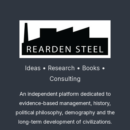
Ideas • Research • Books •
Consulting
An independent platform dedicated to
evidence-based management, history,
political philosophy, demography and the
long-term development of civilizations.